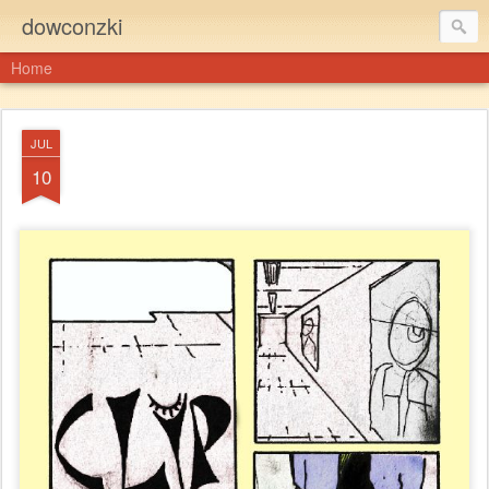
dowconzki
Home
JUL
10