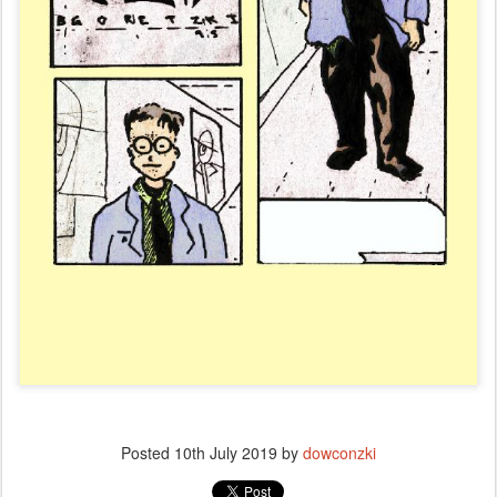
Posted
10th July 2019
by
dowconzki